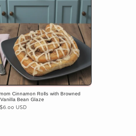
mom Cinnamon Rolls with Browned
 Vanilla Bean Glaze
ar
 $6.00 USD