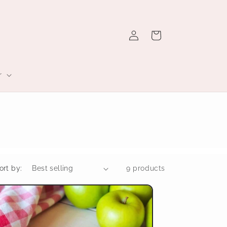
Log
Cart
in
r
ort by:
9 products