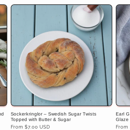
nd
Sockerkringlor – Swedish Sugar Twists
Earl G
Topped with Butter & Sugar
Glaze
Regular
From $7.00 USD
Regul
From