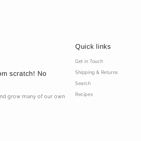
price
price
Quick links
Get in Touch
om scratch! No
Shipping & Returns
Search
Recipes
 and grow many of our own