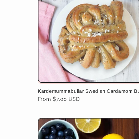
e
c
t
i
o
Kardemummabullar Swedish Cardamom B
n
Regular
From $7.00 USD
price
: