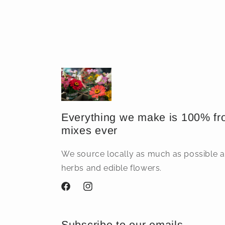
price
Everything we make is 100% fr
mixes ever
We source locally as much as possible
herbs and edible flowers.
Facebook
Instagram
Subscribe to our emails