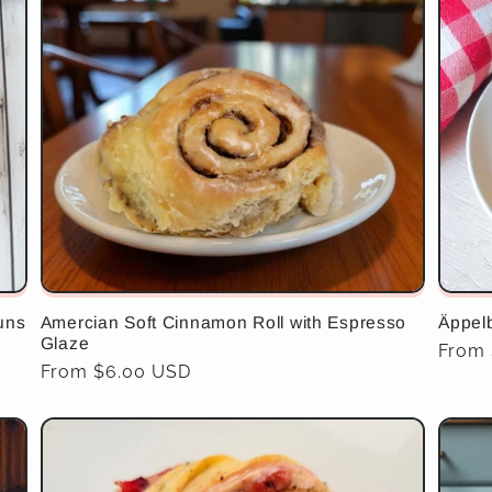
uns
Amercian Soft Cinnamon Roll with Espresso
Äppel
Glaze
Regul
From 
Regular
From $6.00 USD
price
price