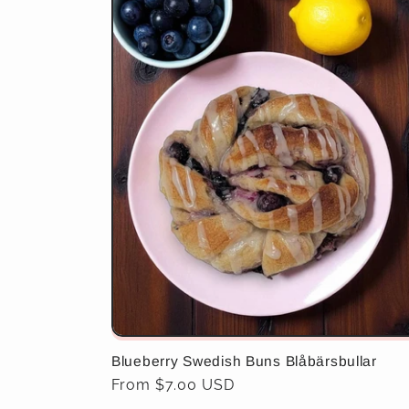
Blueberry Swedish Buns Blåbärsbullar
Regular
From $7.00 USD
price