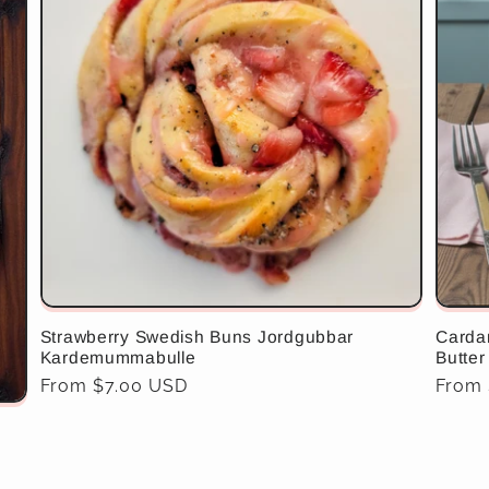
Strawberry Swedish Buns Jordgubbar
Carda
Kardemummabulle
Butter
Regular
From $7.00 USD
Regul
From
price
price