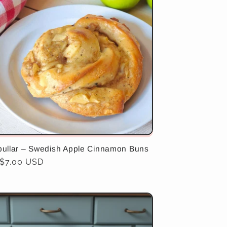
bullar – Swedish Apple Cinnamon Buns
ar
$7.00 USD