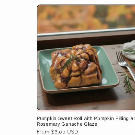
Pumpkin Sweet Roll with Pumpkin Filling a
Rosemary Ganache Glaze
Regular
From $6.00 USD