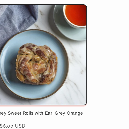
rey Sweet Rolls with Earl Grey Orange
ar
 $6.00 USD