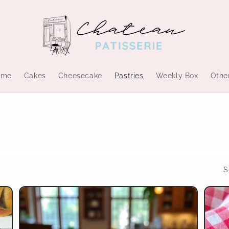
ome
Cakes
Cheesecake
Pastries
Weekly Box
Othe
S